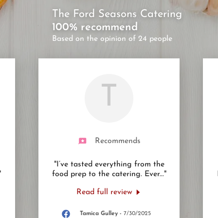
The Ford Seasons Catering
100% recommend
Based on the opinion of 24 people
T
Recommends
"I’ve tasted everything from the
"
food prep to the catering. Ever
..."
Read full review
Tamica Gulley
-
7/30/2025