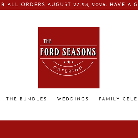
R ALL ORDERS AUGUST 27-28, 2026. HAVE A 
THE BUNDLES
WEDDINGS
FAMILY CEL