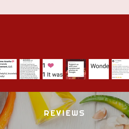
REVIEWS