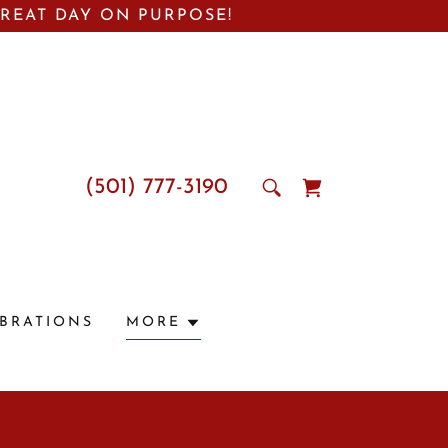
GREAT DAY ON PURPOSE!
(501) 777-3190
EBRATIONS
MORE