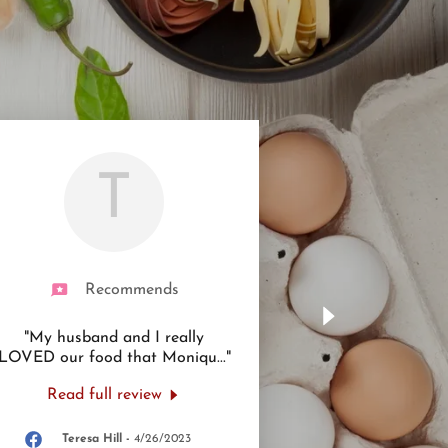
T
Recommends
"My husband and I really
LOVED our food that Moniqu
..."
Read full review
Teresa Hill
-
4/26/2023