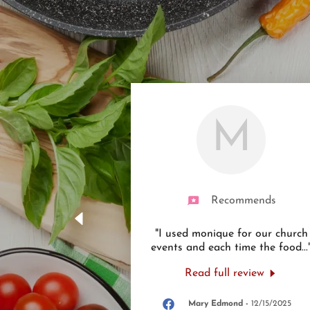
M
Recommends
"I used monique for our church
events and each time the food
...
Read full review
Mary Edmond
-
12/15/2025