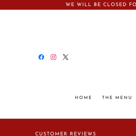
WE WILL BE CLOSED FO
HOME
THE MENU
CUSTOMER REVIEWS